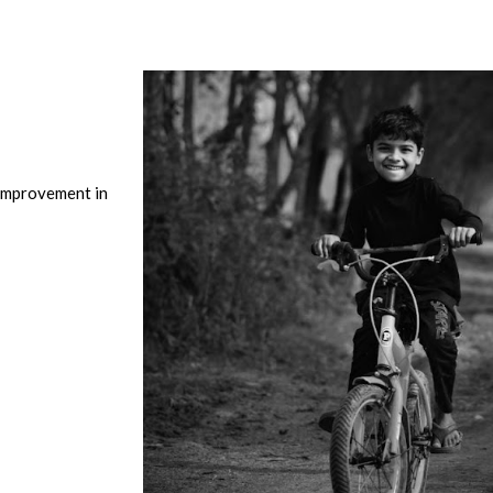
Improvement in