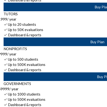
Dashboard & reports
Buy Pla
TUTORS
1999
/ year
Up to 20 students
Up to 50K evaluations
Dashboard & reports
Buy Plan
NONPROFITS
9999
/ year
Up to 500 students
Up to 500K evaluations
Dashboard & reports
Buy P
GOVERNMENTS
59999
/ year
Up to 1000 students
Up to 500K evaluations
Dashboard & reports