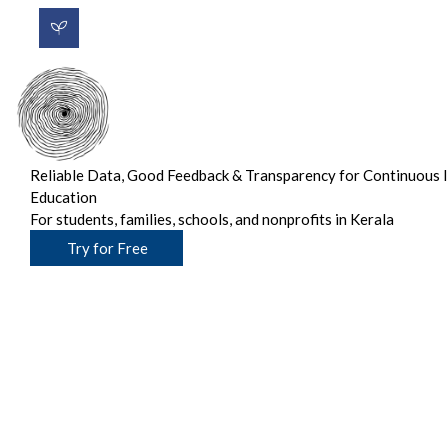
Reliable Data, Good Feedback & Transparency for Continuous 
Education
For students, families, schools, and nonprofits in Kerala
Try for Free