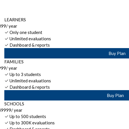
LEARNERS
399
/ year
Only one student
Unlimited evaluations
Dashboard & reports
Buy Plan
FAMILIES
999
/ year
Up to 3 students
Unlimited evaluations
Dashboard & reports
Buy Plan
SCHOOLS
49999
/ year
Up to 500 students
Up to 300K evaluations