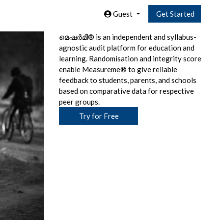
Guest
Get Started
മെഷര്‍മീ® is an independent and syllabus-
agnostic audit platform for education and
learning. Randomisation and integrity score
enable Measureme® to give reliable
feedback to students, parents, and schools
based on comparative data for respective
peer groups.
Try for Free